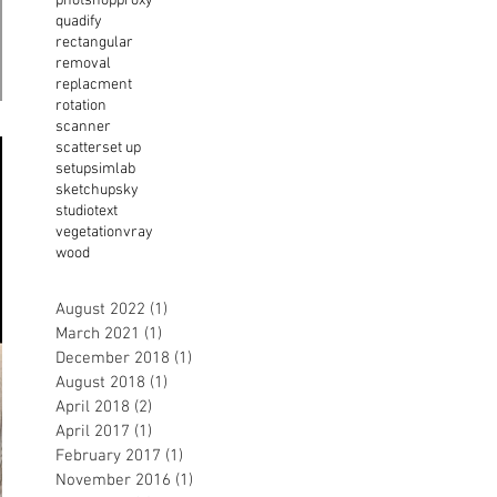
photshop
proxy
quadify
rectangular
removal
replacment
rotation
scanner
scatter
set up
setup
simlab
sketchup
sky
studio
text
vegetation
vray
wood
August 2022
(1)
1 post
March 2021
(1)
1 post
December 2018
(1)
1 post
August 2018
(1)
1 post
April 2018
(2)
2 posts
April 2017
(1)
1 post
February 2017
(1)
1 post
November 2016
(1)
1 post