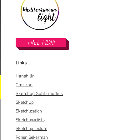
FREE HDRI
Links
Hanshilin
Omriron
Sketchup SubD models
SketchUp
Sketchucation
Sketchupartists
Sketchup Texture
Ronen Bekerman