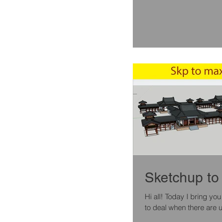
Sketchup to 
Hi all! Today I bring you a quick tutorial , for exporting a model from sketchup to max , and how
to deal when there are u