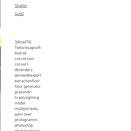
Skatter
SubD
3dmax
TIG
Textures
agisoft
boards
conversion
convert
dbrenders
dome
edit
export
extraction
floor
floor generator
grass
hdri
hi poly
lighting
model
multiple texture
paint over
photogrammetry
photoshop