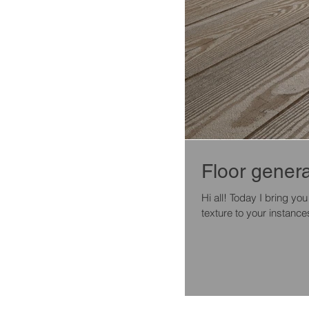
Floor genera
Hi all! Today I bring you
texture to your instances