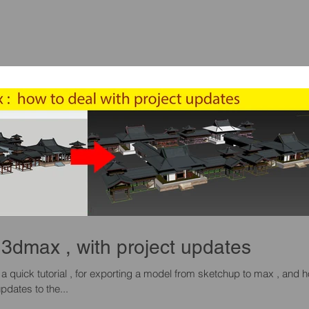
3dmax , with project updates
pdates to the...