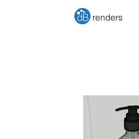
renders