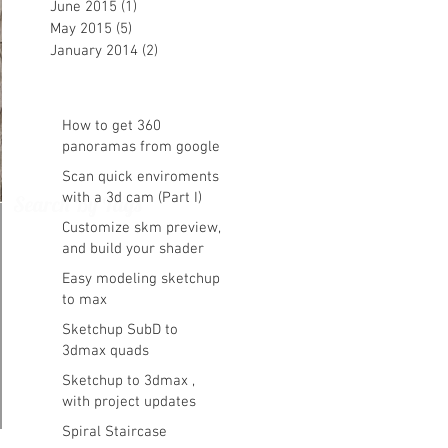
June 2015
(1)
1 post
May 2015
(5)
5 posts
January 2014
(2)
2 posts
How to get 360
panoramas from google
maps
Scan quick enviroments
with a 3d cam (Part I)
Search By Tags
Customize skm preview,
and build your shader
library vray ready in
Easy modeling sketchup
sketchup
to max
Sketchup SubD to
3dmax quads
Sketchup to 3dmax ,
with project updates
Spiral Staircase