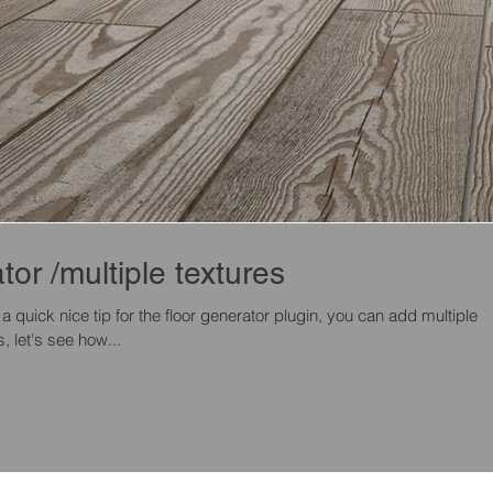
tor /multiple textures
 a quick nice tip for the floor generator plugin, you can add multiple
, let's see how...