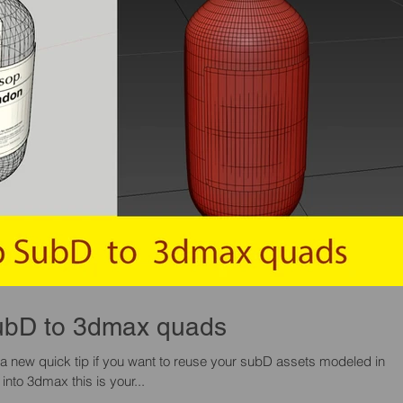
Sketchup SubD to 3dmax quads
 a new quick tip if you want to reuse your subD assets modeled in
sketchup and use them into 3dmax this is your...