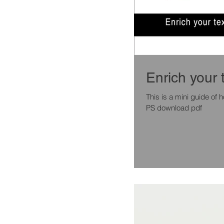
Enrich your 
This is a mini guide of
PS download pdf