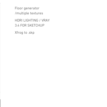
Floor generator
/multiple textures
HDRI LIGHTING / VRAY
3.4 FOR SKETCHUP
Xfrog to .skp