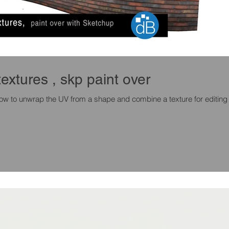
textures , skp paint over
 how to unwrap the UV from a shape and combine a texture for editing 