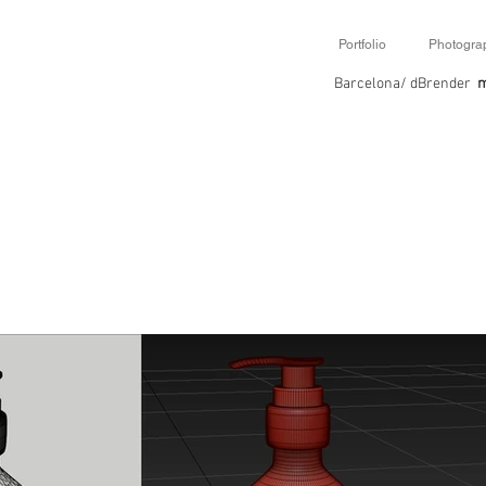
Portfolio
Photogra
Barcelona/ dBrender
m