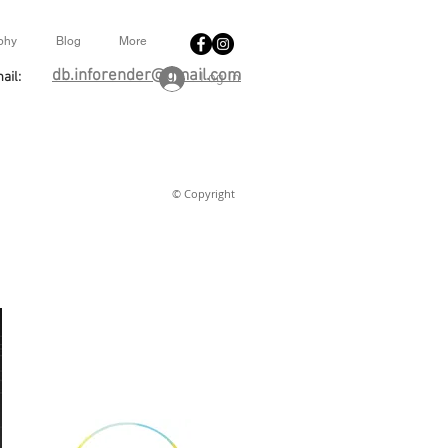
phy
Blog
More
db.inforender@gmail.com
ail:
Log In
© Copyright