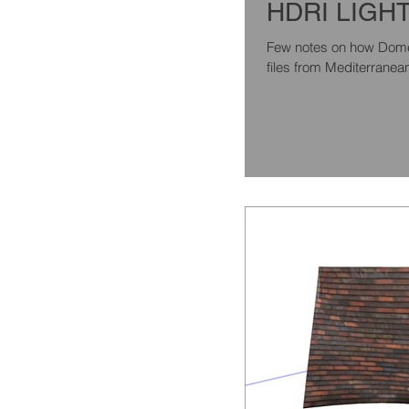
HDRI LIGH
Few notes on how Dome l
files from Mediterranean l