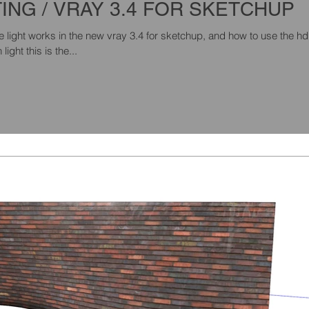
TING / VRAY 3.4 FOR SKETCHUP
ight works in the new vray 3.4 for sketchup, and how to use the hd
ight this is the...