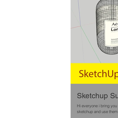
Hi everyone i bring you