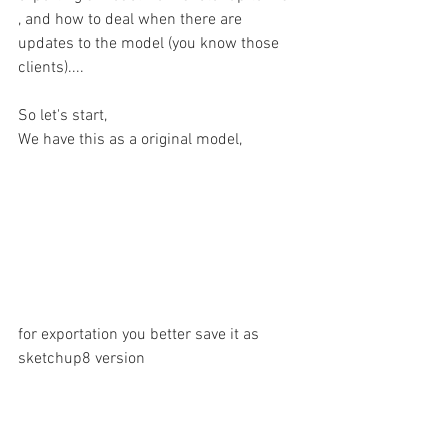
, and how to deal when there are 
updates to the model (you know those 
clients)....
So let's start,
We have this as a original model, 
for exportation you better save it as 
sketchup8 version