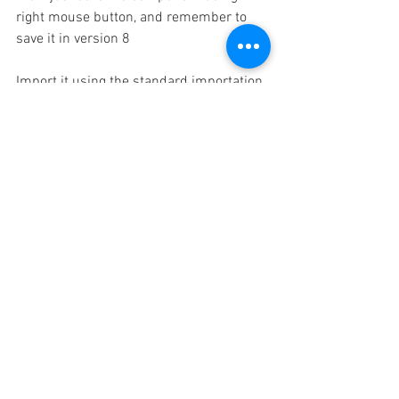
right mouse button, and remember to 
save it in version 8
Import it using the standard importation 
method ...File/ import
 And that's it ! i hope this can be useful 
in your future projects  and workflows 
David