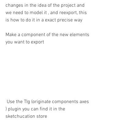
changes in the idea of the project and 
we need to model it , and reexport, this 
is how to do it in a exact precise way
Make a component of the new elements 
you want to export 
 Use the TIg (originate components axes 
) plugin you can find it in the 
sketchucation store