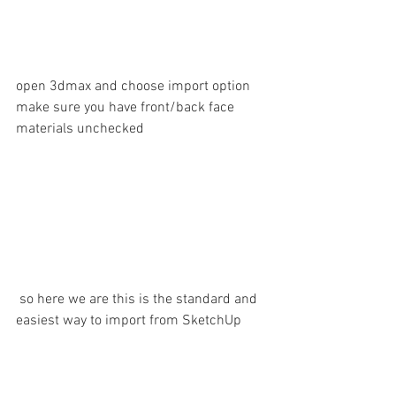
open 3dmax and choose import option 
make sure you have front/back face 
materials unchecked
 so here we are this is the standard and 
easiest way to import from SketchUp