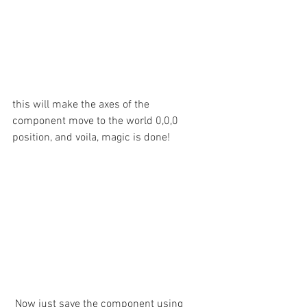
this will make the axes of the 
component move to the world 0,0,0 
position, and voila, magic is done!
 Now just save the component using 