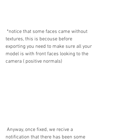
 *notice that some faces came without  
textures, this is becouse before 
exporting you need to make sure all your 
model is with front faces looking to the 
camera ( positive normals)
 Anyway, once fixed, we recive a 
notification that there has been some 