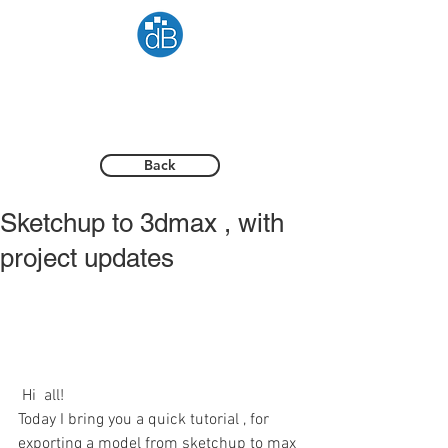
Back
Sketchup to 3dmax , with
project updates
 Hi  all! 
Today I bring you a quick tutorial , for 
exporting a model from sketchup to max 