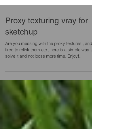
Proxy texturing vray for
sketchup
Are you messing with the proxy textures , and
tired to relink them etc , here is a simple way to
solve it and not loose more time, Enjoy!...