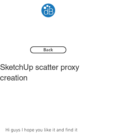
Back
SketchUp scatter proxy
creation
Hi guys I hope you like it and find it 