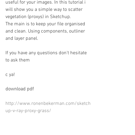
useful for your images. In this tutorial i 
will show you a simple way to scatter 
vegetation (proxys) in Sketchup.  
The main is to keep your file organised 
and clean. Using components, outliner 
and layer panel. 
If you have any questions don't hesitate 
to ask them 
c ya! 
download pdf 
http://www.ronenbekerman.com/sketch
up-v-ray-proxy-grass/