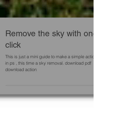
Remove the sky with one
click
This is just a mini guide to make a simple action
in ps , this time a sky removal. download pdf
download action