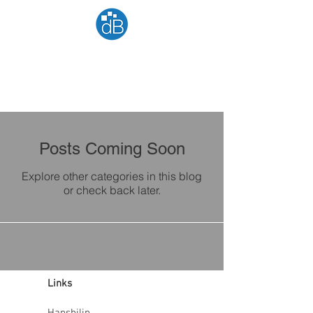
Posts Coming Soon
Explore other categories in this blog
or check back later.
Links