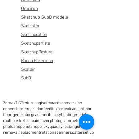
Hanshilin
Omriron
Sketchup SubD models
SketchUp
Sketchucation
Sketchupartists
Sketchup Texture
Ronen Bekerman
Skatter
SubD
3dmax
TIG
Textures
agisoft
boards
conversion
convert
dbrenders
dome
edit
export
extraction
floor
floor generator
grass
hdri
hi poly
lighting
model
multiple texture
paint over
photogrammetry
photoshop
photshop
proxy
quadify
rectangular
removal
replacment
rotation
scanner
scatter
set up
setup
simlab
sketchup
sky
studio
text
vegetation
vray