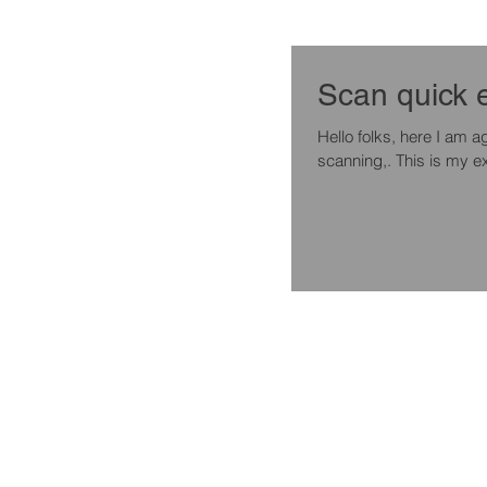
Hello folks, here I am again with a quick tip if you are experimenting with 3d enviroment
scanning,. This is my ex