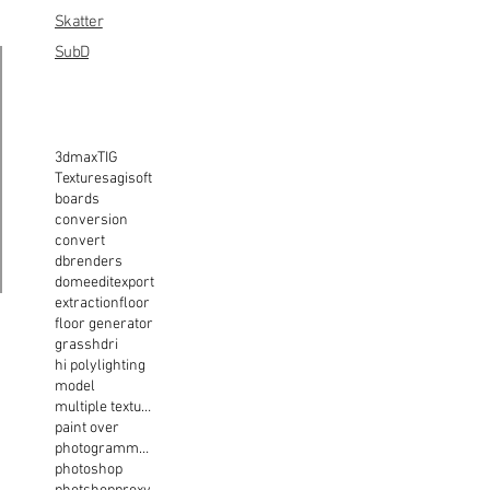
Skatter
SubD
3dmax
TIG
Textures
agisoft
boards
conversion
convert
dbrenders
dome
edit
export
extraction
floor
floor generator
grass
hdri
hi poly
lighting
model
multiple texture
paint over
photogrammetry
photoshop