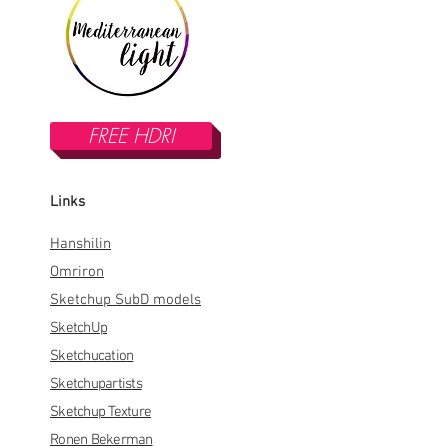
FREE HDRI
Links
Hanshilin
Omriron
Sketchup SubD models
SketchUp
Sketchucation
Sketchupartists
Sketchup Texture
Ronen Bekerman