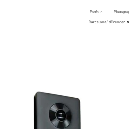
Portfolio
Photogra
Barcelona/ dBrender
m