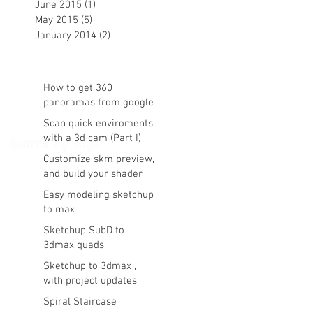
June 2015
(1)
1 post
May 2015
(5)
5 posts
January 2014
(2)
2 posts
How to get 360
panoramas from google
maps
Scan quick enviroments
with a 3d cam (Part I)
Search By Tags
Customize skm preview,
and build your shader
library vray ready in
Easy modeling sketchup
sketchup
to max
Sketchup SubD to
3dmax quads
Sketchup to 3dmax ,
with project updates
Spiral Staircase