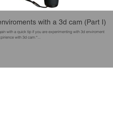
Scan quick enviroments with a 3d cam (Part I)
pirience with 3d cam:*...