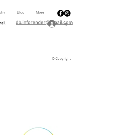
phy
Blog
More
db.inforender@gmail.com
ail:
Log In
© Copyright