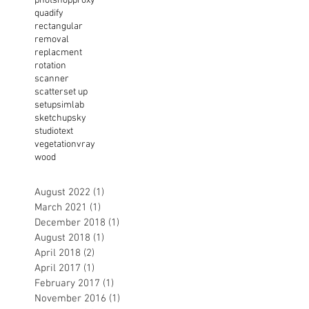
photshop
proxy
quadify
rectangular
removal
replacment
rotation
scanner
scatter
set up
setup
simlab
sketchup
sky
studio
text
vegetation
vray
wood
August 2022
(1)
1 post
March 2021
(1)
1 post
December 2018
(1)
1 post
August 2018
(1)
1 post
April 2018
(2)
2 posts
April 2017
(1)
1 post
February 2017
(1)
1 post
November 2016
(1)
1 post