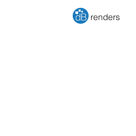
renders